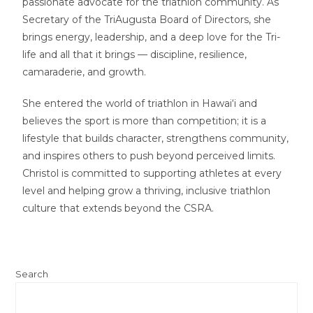
passionate advocate for the triathlon community. As
Secretary of the TriAugusta Board of Directors, she
brings energy, leadership, and a deep love for the Tri-
life and all that it brings — discipline, resilience,
camaraderie, and growth.
She entered the world of triathlon in Hawai‘i and
believes the sport is more than competition; it is a
lifestyle that builds character, strengthens community,
and inspires others to push beyond perceived limits.
Christol is committed to supporting athletes at every
level and helping grow a thriving, inclusive triathlon
culture that extends beyond the CSRA.
Search