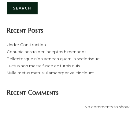
SEARCH
Recent Posts
Under Construction
Conubia nostra per inceptos himenaeos
Pellentesque nibh aenean quam in scelerisque
Luctus non massa fusce ac turpis quis
Nulla metus metus ullamcorper vel tincidunt
Recent Comments
No comments to show.