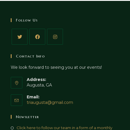
Follow Us
Contact Info
We look forward to seeing you at our events!
Address:
Augusta, GA
Email:
triaugusta@gmail.com
Newsletter
Click here to follow our team in a form of a monthly