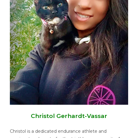
Christol Gerhardt-Vassar
Christol is a dedicated endurance athlete and