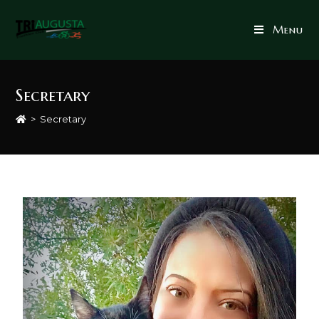
Menu
Secretary
>
Secretary