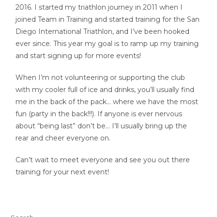
2016. I started my triathlon journey in 2011 when I
joined Team in Training and started training for the San
Diego International Triathlon, and I’ve been hooked
ever since. This year my goal is to ramp up my training
and start signing up for more events!
When I’m not volunteering or supporting the club
with my cooler full of ice and drinks, you’ll usually find
me in the back of the pack… where we have the most
fun (party in the back!!!). If anyone is ever nervous
about “being last” don’t be… I’ll usually bring up the
rear and cheer everyone on.
Can’t wait to meet everyone and see you out there
training for your next event!