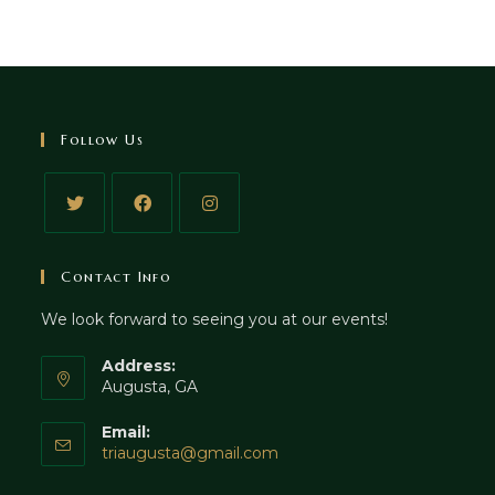
Follow Us
Contact Info
We look forward to seeing you at our events!
Address:
Augusta, GA
Email:
triaugusta@gmail.com