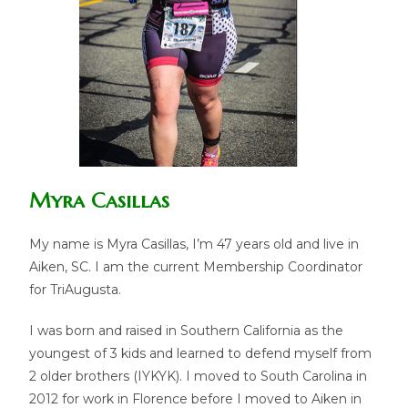
Myra Casillas
My name is Myra Casillas, I’m 47 years old and live in
Aiken, SC. I am the current Membership Coordinator
for TriAugusta.
I was born and raised in Southern California as the
youngest of 3 kids and learned to defend myself from
2 older brothers (IYKYK). I moved to South Carolina in
2012 for work in Florence before I moved to Aiken in