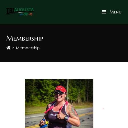
Menu
Membership
>
Membership