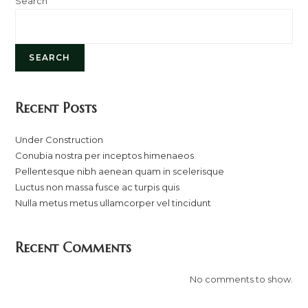
Search
SEARCH
Recent Posts
Under Construction
Conubia nostra per inceptos himenaeos
Pellentesque nibh aenean quam in scelerisque
Luctus non massa fusce ac turpis quis
Nulla metus metus ullamcorper vel tincidunt
Recent Comments
No comments to show.