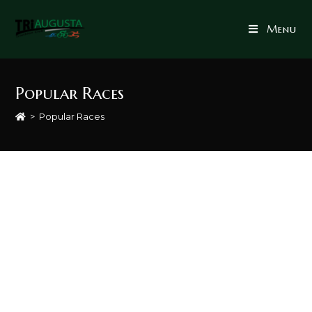
Menu
Popular Races
>
Popular Races