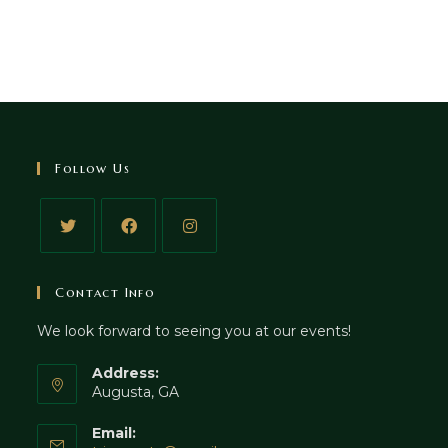
Follow Us
Contact Info
We look forward to seeing you at our events!
Address:
Augusta, GA
Email: