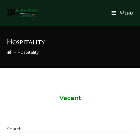
Menu
Hospitality
>
Hospitality
Vacant
Search