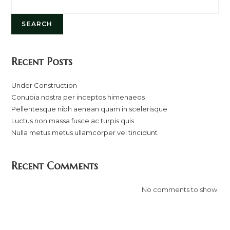
SEARCH
Recent Posts
Under Construction
Conubia nostra per inceptos himenaeos
Pellentesque nibh aenean quam in scelerisque
Luctus non massa fusce ac turpis quis
Nulla metus metus ullamcorper vel tincidunt
Recent Comments
No comments to show.