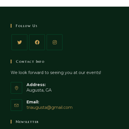
Follow Us
Contact Info
We look forward to seeing you at our events!
Address:
Augusta, GA
Email:
triaugusta@gmail.com
Newsletter